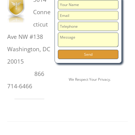
Conne
cticut
Ave NW #138
Washington, DC
20015
866
We Respect Your Privacy.
714-6466