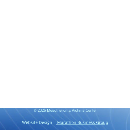
© 2026
Mesothelioma Victims Center
Website Design -
Marathon Business Group