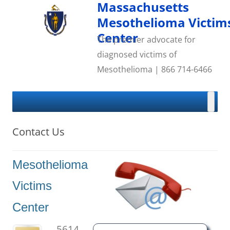
Skip
Massachusetts
to
content
Mesothelioma Victim
Center
The premier advocate for
diagnosed victims of
Mesothelioma | 866 714-6466
Contact Us
Mesothelioma
Victims
Center
5614